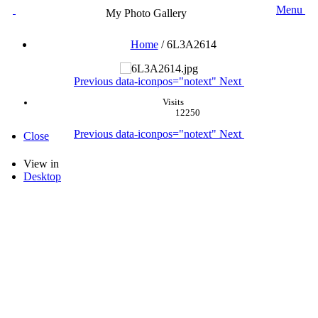
Menu
My Photo Gallery
Home
/
6L3A2614
Previous
data-iconpos="notext"
Next
Visits
12250
Previous
data-iconpos="notext"
Next
Close
View in
Desktop