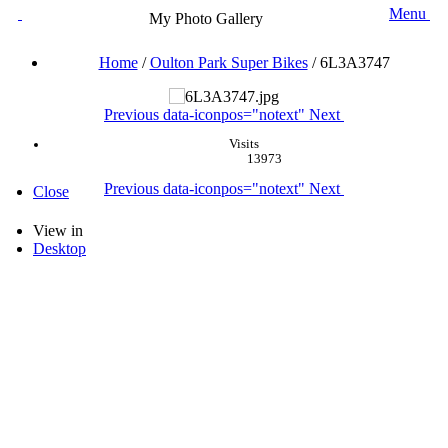
Menu
My Photo Gallery
Home
/
Oulton Park Super Bikes
/
6L3A3747
Previous
data-iconpos="notext"
Next
Visits
13973
Previous
data-iconpos="notext"
Next
Close
View in
Desktop