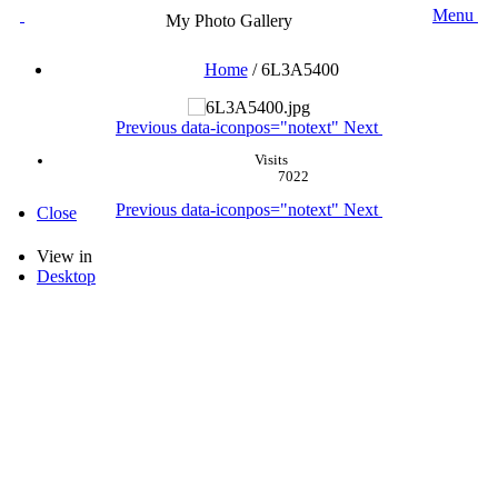
Menu
My Photo Gallery
Home
/
6L3A5400
Previous
data-iconpos="notext"
Next
Visits
7022
Previous
data-iconpos="notext"
Next
Close
View in
Desktop