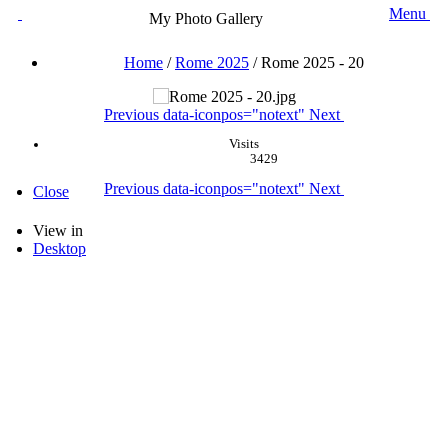
Menu
My Photo Gallery
Home
/
Rome 2025
/
Rome 2025 - 20
Previous
data-iconpos="notext"
Next
Visits
3429
Previous
data-iconpos="notext"
Next
Close
View in
Desktop